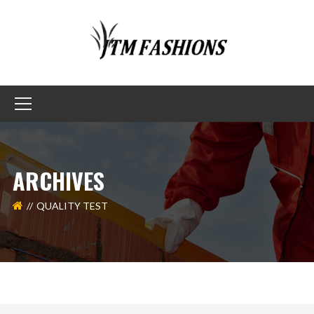
ARCHIVES
QUALITY TEST