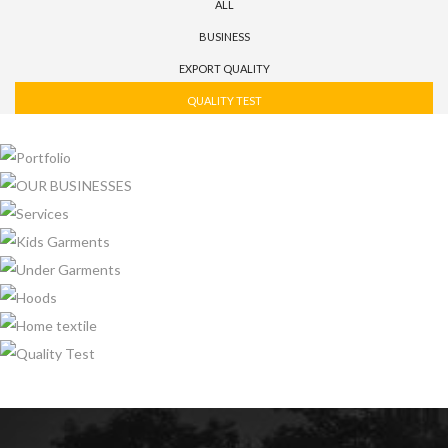
ALL
BUSINESS
EXPORT QUALITY
QUALITY TEST
PORTFOLIO
OUR BUSINESSES
SERVICES
KIDS GARMENTS
UNDER GARMENTS
HOODS
HOME TEXTILE
QUALITY TEST